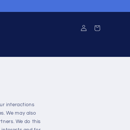
Log
Cart
in
ur interactions
ies. We may also
rtners. We do this
 interests and for