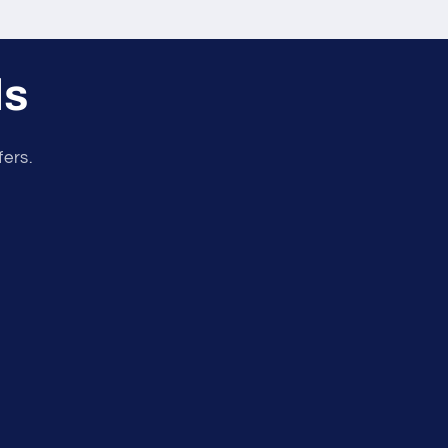
ls
fers.