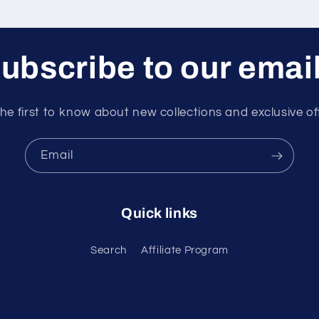
ubscribe to our emai
he first to know about new collections and exclusive of
Email
Quick links
Search
Affiliate Program