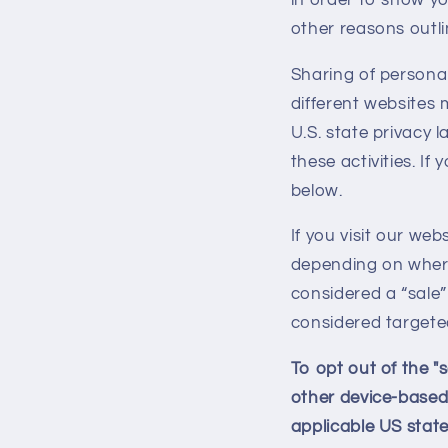
other reasons outlin
Sharing of personal
different websites 
U.S. state privacy 
these activities. If
below.
If you visit our we
depending on where 
considered a “sale”
considered targeted
To opt out of the "
other device-based
applicable US state