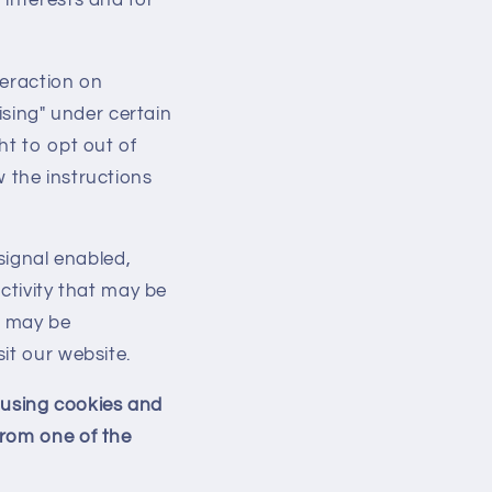
teraction on
ising" under certain
ht to opt out of
ow the instructions
signal enabled,
ctivity that may be
t may be
it our website.
d using cookies and
from one of the