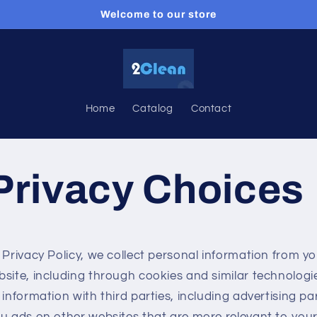
Welcome to our store
Home
Catalog
Contact
Privacy Choices
 Privacy Policy, we collect personal information from yo
bsite, including through cookies and similar technolog
 information with third parties, including advertising pa
u ads on other websites that are more relevant to your