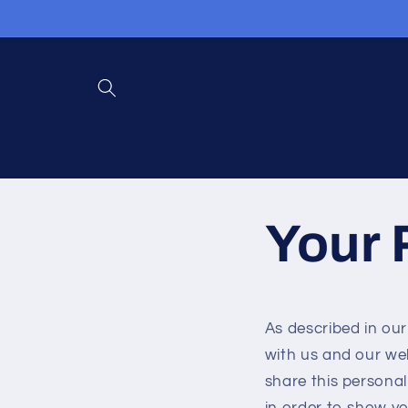
Skip to
content
Your 
As described in our
with us and our we
share this personal
in order to show yo