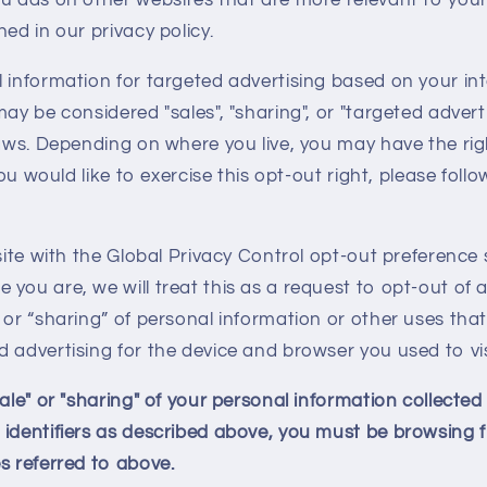
ed in our privacy policy.
 information for targeted advertising based on your in
may be considered "sales", "sharing", or "targeted advert
laws. Depending on where you live, you may have the rig
 you would like to exercise this opt-out right, please foll
bsite with the Global Privacy Control opt-out preference 
you are, we will treat this as a request to opt-out of a
 or “sharing” of personal information or other uses tha
 advertising for the device and browser you used to vis
sale" or "sharing" of your personal information collecte
 identifiers as described above, you must be browsing 
s referred to above.