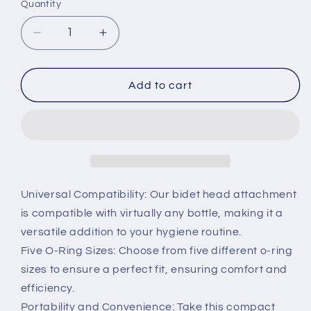
Quantity
Decrease
Increase
quantity
quantity
for
for
Portable
Portable
Add to cart
Bidet
Bidet
Attachment
Attachment
Universal Compatibility: Our bidet head attachment
is compatible with virtually any bottle, making it a
versatile addition to your hygiene routine.
Five O-Ring Sizes: Choose from five different o-ring
sizes to ensure a perfect fit, ensuring comfort and
efficiency.
Portability and Convenience: Take this compact