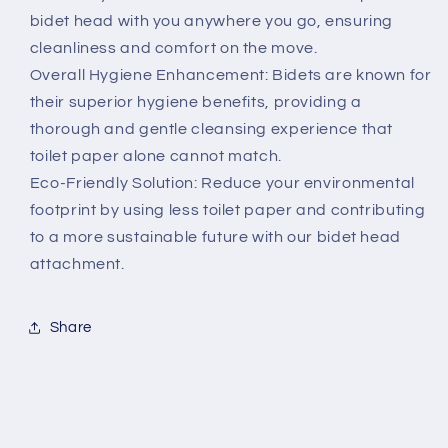
bidet head with you anywhere you go, ensuring
cleanliness and comfort on the move.
Overall Hygiene Enhancement: Bidets are known for
their superior hygiene benefits, providing a
thorough and gentle cleansing experience that
toilet paper alone cannot match.
Eco-Friendly Solution: Reduce your environmental
footprint by using less toilet paper and contributing
to a more sustainable future with our bidet head
attachment.
Share