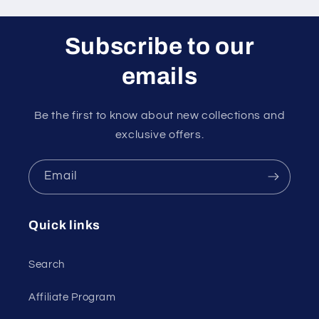
Subscribe to our
emails
Be the first to know about new collections and
exclusive offers.
Email
Quick links
Search
Affiliate Program