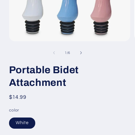
Open
media
1
of
1
/
6
in
modal
Portable Bidet
Attachment
Regular
$14.99
price
color
White