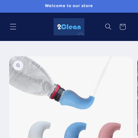
Skip to
Welcome to our store
content
Cart
Skip to
product
information