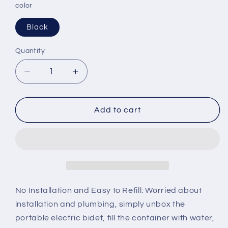
color
Black
Quantity
Decrease
Increase
quantity
quantity
for
for
2Clean
2Clean
Add to cart
Portable
Portable
Electric
Electric
Bidet
Bidet
No Installation and Easy to Refill: Worried about
installation and plumbing, simply unbox the
portable electric bidet, fill the container with water,