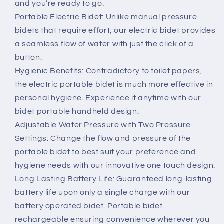
and you’re ready to go.
Portable Electric Bidet: Unlike manual pressure
bidets that require effort, our electric bidet provides
a seamless flow of water with just the click of a
button.
Hygienic Benefits: Contradictory to toilet papers,
the electric portable bidet is much more effective in
personal hygiene. Experience it anytime with our
bidet portable handheld design.
Adjustable Water Pressure with Two Pressure
Settings: Change the flow and pressure of the
portable bidet to best suit your preference and
hygiene needs with our innovative one touch design.
Long Lasting Battery Life: Guaranteed long-lasting
battery life upon only a single charge with our
battery operated bidet. Portable bidet
rechargeable ensuring convenience wherever you