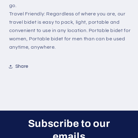
go.
Travel Friendly: Regardless of where you are, our
travel bidet is easy to pack, light, portable and
convenient to use in any location. Portable bidet for
women, Portable bidet for men than can be used
anytime, anywhere.
Share
Subscribe to our
emails