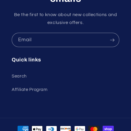
Be the first to know about new collections and
exclusive offers.
Email
Quick links
Search
Affiliate Program
Payment