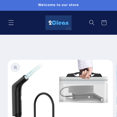
Skip to
Welcome to our store
content
Cart
Skip to
product
information